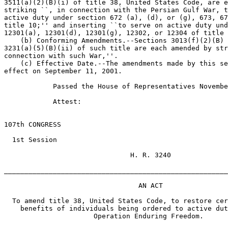
3511(a)(2)(B)(i) of title 38, United States Code, are e
striking ``, in connection with the Persian Gulf War, t
active duty under section 672 (a), (d), or (g), 673, 67
title 10;'' and inserting ``to serve on active duty und
12301(a), 12301(d), 12301(g), 12302, or 12304 of title 
    (b) Conforming Amendments.--Sections 3013(f)(2)(B) 
3231(a)(5)(B)(ii) of such title are each amended by str
connection with such War,''.

    (c) Effective Date.--The amendments made by this se
effect on September 11, 2001.

            Passed the House of Representatives Novembe
            Attest:

                                                       
107th CONGRESS

  1st Session

                               H. R. 3240

_______________________________________________________
                                 AN ACT

  To amend title 38, United States Code, to restore cer
    benefits of individuals being ordered to active dut