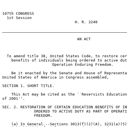
107th CONGRESS

  1st Session

                                H. R. 3240

_______________________________________________________
                                 AN ACT

  To amend title 38, United States Code, to restore cer
    benefits of individuals being ordered to active dut
                      Operation Enduring Freedom.

    Be it enacted by the Senate and House of Representa
United States of America in Congress assembled,

SECTION 1. SHORT TITLE.

    This Act may be cited as the ``Reservists Education
of 2001''.

SEC. 2. RESTORATION OF CERTAIN EDUCATION BENEFITS OF IN
              ORDERED TO ACTIVE DUTY AS PART OF OPERATI
              FREEDOM.

    (a) In General.--Sections 3013(f)(2)(A), 3231(a)(5)