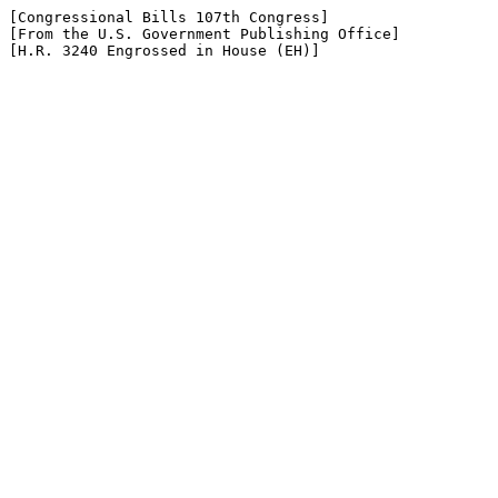
[Congressional Bills 107th Congress]

[From the U.S. Government Publishing Office]

[H.R. 3240 Engrossed in House (EH)]
