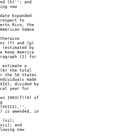
nd (h)''; and

ing new 

date Expanded 

respect to 

erto Rico, the 

American Samoa 

therwise 

ns (f) and (g) 

 (estimated by 

e Keep America 

ragraph (2) for 

 estimate a 

(A) the total 

r the 50 States 

ndividuals made 

XIX), divided by 

cal year for 

on 1903(f)(4) of 

g 

(XVIII),''.

) is amended, in 

 (xi);

xii); and

lowing new 
