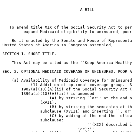
_______________________________________________________
                                 A BILL

   To amend title XIX of the Social Security Act to per
         expand Medicaid eligibility to uninsured, poor
    Be it enacted by the Senate and House of Representa
United States of America in Congress assembled,

SECTION 1. SHORT TITLE.

    This Act may be cited as the ``Keep America Healthy
SEC. 2. OPTIONAL MEDICAID COVERAGE OF UNINSURED, POOR A
    (a) Availability of Medicaid Coverage for Uninsured
            (1) Addition of optional coverage group.--S
        1902(a)(10)(A)(ii) of the Social Security Act (
        1396a(a)(10)(A)(ii)) is amended--

                    (A) by striking ``or'' at the end o
                (XVII);

                    (B) by striking the semicolon at th
                subclause (XVIII) and inserting ``, or'
                    (C) by adding at the end the follow
                subclause:

                                    ``(XIX) described i
                                (cc);''.
