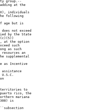
ty group.--

adding at the 

X), individuals 

he following 

f age but is 

 does not exceed 

ied by the State 

(c)(5)) 

, at the option 

xceed such 

ong as such 

 resources an 

he supplemental 

e as Incentive 

 assistance 

 U.S.C. 

on 

territories to 

puerto rico, the 

orthern mariana 

308) is 

``subsection 
