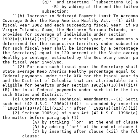
                (g)'' and inserting ``subsections (g) a
                    (B) by adding at the end the follow
                subsection:

    ``(h) Increase in Medicaid Payment Limit To Accommo
Coverage Under the Keep America Healthy Act.--(1) With 
fiscal year 2002 and each succeeding fiscal year, if Pu
Virgin Islands, Guam, the Northern Mariana Islands, or 
provides for coverage of individuals under section 

1902(a)(10)(A)(ii)(XIX) in a fiscal year, the amounts o
determined for the respective territory under subsectio
for such fiscal year shall be increased by a percentage
the Secretary) equal to 120 percent of the State averag
Healthy percentage, estimated by the Secretary under pa
the fiscal year involved.

    ``(2) For each such fiscal year the Secretary shall
State average Keep America Healthy percentage equal to 
Federal payments under title XIX for the fiscal year fo
and the District of Columbia that are attributable to i
eligible for benefits under section 1902(a)(10)(A)(ii)(
(B) the total Federal payments under such title the fis
such States and District.''.

    (c) Conforming and Technical Amendments.--(1) Secti
such Act (42 U.S.C. 1396b(f)(4)) is amended by insertin
``1902(a)(10)(A)(ii)(XIX),'' after ``1902(a)(10)(A)(ii)
    (2) Section 1905(a) of such Act (42 U.S.C. 1396d(a)
the matter before paragraph (1)--

            (A) by striking ``or'' at the end of clause
            (B) by adding ``or'' at the end of clause (
            (C) by inserting after clause (xii) the fol
        clause:
