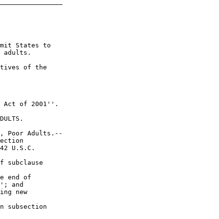
________________

mit States to 

 adults.

tives of the 

 Act of 2001''.

DULTS.

, Poor Adults.--

ection 

42 U.S.C. 

f subclause 

e end of 

'; and

ing new 

n subsection 
