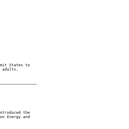
mit States to 

 adults.

________________

ntroduced the 

on Energy and 
