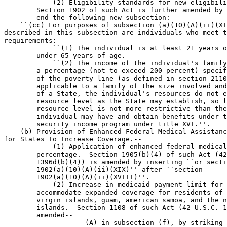
            (2) Eligibility standards for new eligibili
        Section 1902 of such Act is further amended by 
        end the following new subsection:

    ``(cc) For purposes of subsection (a)(10)(A)(ii)(XI
described in this subsection are individuals who meet t
requirements:

            ``(1) The individual is at least 21 years o
        under 65 years of age.

            ``(2) The income of the individual's family
        a percentage (not to exceed 200 percent) specif
        of the poverty line (as defined in section 2110
        applicable to a family of the size involved and
        of a State, the individual's resources do not e
        resource level as the State may establish, so l
        resource level is not more restrictive than the
        individual may have and obtain benefits under t
        security income program under title XVI.''.

    (b) Provision of Enhanced Federal Medical Assistanc
for States To Increase Coverage.--

            (1) Application of enhanced federal medical
        percentage.--Section 1905(b)(4) of such Act (42
        1396d(b)(4)) is amended by inserting ``or secti
        1902(a)(10)(A)(ii)(XIX)'' after ``section 

        1902(a)(10)(A)(ii)(XVIII)''.

            (2) Increase in medicaid payment limit for 
        accommodate expanded coverage for residents of 
        virgin islands, guam, american samoa, and the n
        islands.--Section 1108 of such Act (42 U.S.C. 1
        amended--

                    (A) in subsection (f), by striking 