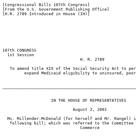
[Congressional Bills 107th Congress]

[From the U.S. Government Publishing Office]

[H.R. 2789 Introduced in House (IH)]

107th CONGRESS

  1st Session

                                H. R. 2789

   To amend title XIX of the Social Security Act to per
         expand Medicaid eligibility to uninsured, poor
_______________________________________________________
                    IN THE HOUSE OF REPRESENTATIVES

                             August 2, 2001

  Ms. Millender-McDonald (for herself and Mr. Rangel) i
   following bill; which was referred to the Committee 
                                Commerce
