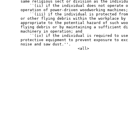
        same religious sect or division as the individu
            ``(ii) if the individual does not operate o
        operation of power-driven woodworking machines;

            ``(iii) if the individual is protected from
        or other flying debris within the workplace by 
        appropriate to the potential hazard of such woo
        flying debris or by maintaining a sufficient di
        machinery in operation; and

            ``(iv) if the individual is required to use
        protective equipment to prevent exposure to exc
        noise and saw dust.''.
