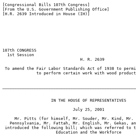
[Congressional Bills 107th Congress]

[From the U.S. Government Publishing Office]

[H.R. 2639 Introduced in House (IH)]

107th CONGRESS

  1st Session

                                H. R. 2639

 To amend the Fair Labor Standards Act of 1938 to permi
              to perform certain work with wood product
_______________________________________________________
                    IN THE HOUSE OF REPRESENTATIVES

                             July 25, 2001

     Mr. Pitts (for himself, Mr. Souder, Mr. Kind, Mr. 
   Pennsylvania, Mr. Fattah, Mr. English, Mr. Gekas, an
 introduced the following bill; which was referred to t
                      Education and the Workforce
