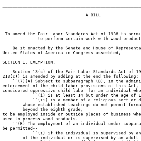
_______________________________________________________
                                 A BILL

 To amend the Fair Labor Standards Act of 1938 to permi
              to perform certain work with wood product
    Be it enacted by the Senate and House of Representa
United States of America in Congress assembled,

SECTION 1. EXEMPTION.

    Section 13(c) of the Fair Labor Standards Act of 19
213(c)) is amended by adding at the end the following:

    ``(7)(A) Subject to subparagraph (B), in the admini
enforcement of the child labor provisions of this Act, 
considered oppressive child labor for an individual who
            ``(i) is at least 14 but under the age of 1
            ``(ii) is a member of a religious sect or d
        whose established teachings do not permit forma
        beyond the eighth grade,

to be employed inside or outside places of business whe
used to process wood products.

    ``(B) The employment of an individual under subpara
be permitted--

            ``(i) if the individual is supervised by an
        of the individual or is supervised by an adult 