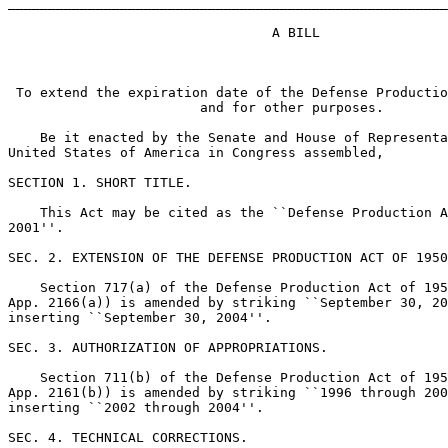
_______________________________________________________
                                 A BILL

 To extend the expiration date of the Defense Productio
                        and for other purposes.

    Be it enacted by the Senate and House of Representa
United States of America in Congress assembled,

SECTION 1. SHORT TITLE.

    This Act may be cited as the ``Defense Production A
2001''.

SEC. 2. EXTENSION OF THE DEFENSE PRODUCTION ACT OF 1950
    Section 717(a) of the Defense Production Act of 195
App. 2166(a)) is amended by striking ``September 30, 20
inserting ``September 30, 2004''.

SEC. 3. AUTHORIZATION OF APPROPRIATIONS.

    Section 711(b) of the Defense Production Act of 195
App. 2161(b)) is amended by striking ``1996 through 200
inserting ``2002 through 2004''.

SEC. 4. TECHNICAL CORRECTIONS.
