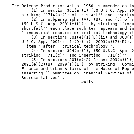
    The Defense Production Act of 1950 is amended as fo
            (1) In section 301(a)(1) (50 U.S.C. App. 20
        striking ``714(a)(1) of this Act'' and insertin
            (2) In subparagraphs (A), (B), and (C) of s
        (50 U.S.C. App. 2091(e)(1)), by striking ``indu
        shortfall'' each place such term appears and in
        ``industrial resource or critical technology it
            (3) In sections 301(e)(1)(D)(ii) and 303(a)
        U.S.C. App. 2091(e)(1)(D)(ii), 2093(a)(7)(B)), 
        ``item'' after ``critical technology''.

            (4) In section 304(b)(1), (50 U.S.C. App. 2
        striking ``711(c)'' and inserting ``711(b)''.

            (5) In sections 301(e)(2)(B) and 309(a)(1),
        2091(e)(2)(B), 2099(a)(1)), by striking ``Commi
        Finance and Urban Affairs of the House of Repre
        inserting ``Committee on Financial Services of 
        Representatives''.
