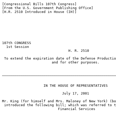
[Congressional Bills 107th Congress]

[From the U.S. Government Publishing Office]

[H.R. 2510 Introduced in House (IH)]

107th CONGRESS

  1st Session

                                H. R. 2510

 To extend the expiration date of the Defense Productio
                        and for other purposes.

_______________________________________________________
                    IN THE HOUSE OF REPRESENTATIVES

                             July 17, 2001

Mr. King (for himself and Mrs. Maloney of New York) (bo
 introduced the following bill; which was referred to t
                           Financial Services
