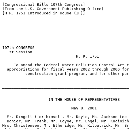
[Congressional Bills 107th Congress]

[From the U.S. Government Publishing Office]

[H.R. 1751 Introduced in House (IH)]

107th CONGRESS

  1st Session

                                H. R. 1751

     To amend the Federal Water Pollution Control Act t
  appropriations for fiscal years 2002 through 2006 for
          construction grant program, and for other pur
_______________________________________________________
                    IN THE HOUSE OF REPRESENTATIVES

                              May 8, 2001

  Mr. Dingell (for himself, Mr. Doyle, Ms. Jackson-Lee 
  Bonior, Mr. Frank, Mr. Coyne, Mr. Engel, Mr. Kucinich
Mrs. Christensen, Mr. Etheridge, Ms. Kilpatrick, Mr. Br