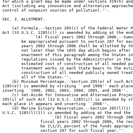
for which a grant may be made under sections 319(h) and
Act (including any innovative and alternative approache
control of nonpoint sources of pollution).''.

SEC. 3. ALLOTMENT.

    (a) Formula.--Section 205(c) of the Federal Water P
Act (33 U.S.C. 1285(c)) is amended by adding at the end
            ``(4) Fiscal years 2002 through 2006.--Sums
        be appropriated pursuant to section 207 for eac
        years 2002 through 2006 shall be allotted by th
        not later than the 10th day which begins after 
        enactment of this paragraph among the States in
        regulations issued by the Administrator in the 
        estimated cost of construction of all needed pu
        treatment works in each State bears to the esti
        construction of all needed publicly owned treat
        all of the States.''.

    (b) Minimum Percentage.--Section 205(e) of such Act
1285(e)) is amended by striking ``and 1990'' each place
inserting ``1990, 2002, 2003, 2004, 2005, and 2006''.

    (c) Set-Aside for Innovative and Alternative Projec
205(i) of such Act (33 U.S.C. 1285(i)) is amended by st
each place it appears and inserting ``2006''.

    (d) Marine Estuary Reservation.--Section 205(l)(1) 
U.S.C. 1285(l)(1)) is amended by adding at the end the 
                    ``(D) Fiscal years 2002 through 200
                fiscal years 2002 through 2006, the res
                be 1\1/2\ percent of the funds appropri
                section 207 for such fiscal year.''.
