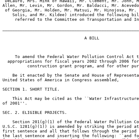
 DeLauro, Mrs. Mink of Hawaii, Mr. Clement, Mr. John, M
Allen, Mr. Levin, Mr. Gordon, Mr. Baldacci, Mr. Acevedo
 of Georgia, Mr. Holden, Mr. Matsui, Mr. Hinojosa, Mr. 
    Solis, and Mr. Kildee) introduced the following bil
     referred to the Committee on Transportation and In
_______________________________________________________
                                 A BILL

     To amend the Federal Water Pollution Control Act t
  appropriations for fiscal years 2002 through 2006 for
          construction grant program, and for other pur
    Be it enacted by the Senate and House of Representa
United States of America in Congress assembled,

SECTION 1. SHORT TITLE.

    This Act may be cited as the ``Water Infrastructure
of 2001''.

SEC. 2. ELIGIBLE PROJECTS.

    Section 201(g)(1) of the Federal Water Pollution Co
U.S.C. 1281(g)(1)) is amended by striking the period at
first sentence and all that follows through the period 
the last sentence and inserting the following: ``and fo