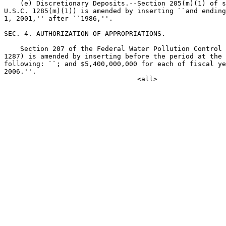
    (e) Discretionary Deposits.--Section 205(m)(1) of s
U.S.C. 1285(m)(1)) is amended by inserting ``and ending
1, 2001,'' after ``1986,''.

SEC. 4. AUTHORIZATION OF APPROPRIATIONS.

    Section 207 of the Federal Water Pollution Control 
1287) is amended by inserting before the period at the 
following: ``; and $5,400,000,000 for each of fiscal ye
2006.''.
