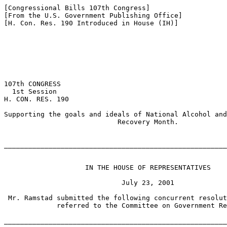
[Congressional Bills 107th Congress]

[From the U.S. Government Publishing Office]

[H. Con. Res. 190 Introduced in House (IH)]

107th CONGRESS

  1st Session

H. CON. RES. 190

Supporting the goals and ideals of National Alcohol and
                            Recovery Month.

_______________________________________________________
                    IN THE HOUSE OF REPRESENTATIVES

                             July 23, 2001

 Mr. Ramstad submitted the following concurrent resolut
             referred to the Committee on Government Re
_______________________________________________________