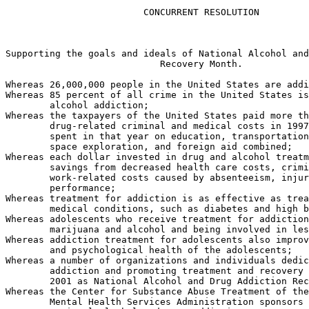
                         CONCURRENT RESOLUTION

Supporting the goals and ideals of National Alcohol and
                            Recovery Month.

Whereas 26,000,000 people in the United States are addi
Whereas 85 percent of all crime in the United States is
        alcohol addiction;

Whereas the taxpayers of the United States paid more th
        drug-related criminal and medical costs in 1997
        spent in that year on education, transportation
        space exploration, and foreign aid combined;

Whereas each dollar invested in drug and alcohol treatm
        savings from decreased health care costs, crimi
        work-related costs caused by absenteeism, injur
        performance;

Whereas treatment for addiction is as effective as trea
        medical conditions, such as diabetes and high b
Whereas adolescents who receive treatment for addiction
        marijuana and alcohol and being involved in les
Whereas addiction treatment for adolescents also improv
        and psychological health of the adolescents;

Whereas a number of organizations and individuals dedic
        addiction and promoting treatment and recovery 
        2001 as National Alcohol and Drug Addiction Rec
Whereas the Center for Substance Abuse Treatment of the
        Mental Health Services Administration sponsors 