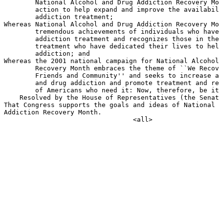
        National Alcohol and Drug Addiction Recovery Mo
        action to help expand and improve the availabil
        addiction treatment;

Whereas National Alcohol and Drug Addiction Recovery Mo
        tremendous achievements of individuals who have
        addiction treatment and recognizes those in the
        treatment who have dedicated their lives to hel
        addiction; and

Whereas the 2001 national campaign for National Alcohol
        Recovery Month embraces the theme of ``We Recov
        Friends and Community'' and seeks to increase a
        and drug addiction and promote treatment and re
        of Americans who need it: Now, therefore, be it

    Resolved by the House of Representatives (the Senat
That Congress supports the goals and ideas of National 
Addiction Recovery Month.
