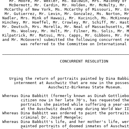
   Mr. Moore, Mr. Wexler, Ms. Baldwin, Mrs. Maloney of 
   McDermott, Mr. Cardin, Mr. Holden, Mr. McNulty, Mr. 
 McCarthy of New York, Ms. McCarthy of Missouri, Mr. En
 Mr. Gutierrez, Mr. Levin, Mr. Gonzalez, Ms. Norton, Mr
Nadler, Mrs. Mink of Hawaii, Mr. Kucinich, Ms. McKinney
Hinchey, Mr. Hoeffel, Mr. Crowley, Mr. Schiff, Mr. Hast
Mr. Deutsch, Mrs. Morella, Mr. Neal of Massachusetts, M
    Ms. Woolsey, Mr. Holt, Mr. Filner, Ms. Solis, Mr. M
Kilpatrick, Mr. Matsui, Mrs. Capps, Mr. Gibbons, Mr. Fo
and Mr. McGovern) submitted the following concurrent re
        was referred to the Committee on International 
_______________________________________________________
                         CONCURRENT RESOLUTION

   Urging the return of portraits painted by Dina Babbi
     internment at Auschwitz that are now in the posses
                    Auschwitz-Birkenau State Museum.

Whereas Dina Babbitt (formerly known as Dinah Gottliebo
        citizen now in her late 70's, has requested the
        portraits she painted while suffering a year-an
        at the Auschwitz death camp during World War II
Whereas Dina Babbitt was ordered to paint the portraits
        criminal Dr. Josef Mengele;

Whereas Dina Babbitt's life, and her mother's life, wer
        painted portraits of doomed inmates of Auschwit