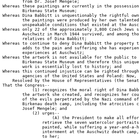
        from Dr. Josef Mengele;

Whereas these paintings are currently in the possession
        Birkenau State Museum;

Whereas Dina Babbitt is unquestionably the rightful own
        the paintings were produced by her own talented
        unspeakable conditions that existed at the Ausc
Whereas only 22 of the approximately 3,800 Czech Jews s
        Auschwitz in March 1944 survived, and among tho
        relatives of Dina Babbitt;

Whereas to continue to deny Dina Babbitt the property t
        adds to the pain and suffering she has experien
        experiences at Auschwitz;

Whereas the artwork is not available for the public to 
        Birkenau State Museum and therefore this unique
        work is essentially lost to history; and

Whereas this continued injustice can be righted through
        agencies of the United States and Poland: Now, 
    Resolved by the House of Representatives (the Senat
That the Congress--

            (1) recognizes the moral right of Dina Babb
        the artwork she created, and recognizes her cou
        of the evils perpetrated by the Nazi command of
        Birkenau death camp, including the atrocities c
        Josef Mengele; and

            (2) urges--

                    (A) the President to make all effor
                retrieve the seven watercolor portraits
                painted, while suffering a year-and-a-h
                internment at the Auschwitz death camp,
                to her;
