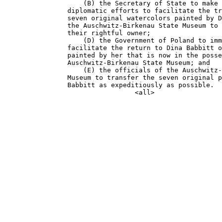
                    (B) the Secretary of State to make 
                diplomatic efforts to facilitate the tr
                seven original watercolors painted by D
                the Auschwitz-Birkenau State Museum to 
                their rightful owner;

                    (D) the Government of Poland to imm
                facilitate the return to Dina Babbitt o
                painted by her that is now in the posse
                Auschwitz-Birkenau State Museum; and

                    (E) the officials of the Auschwitz-
                Museum to transfer the seven original p
                Babbitt as expeditiously as possible.
