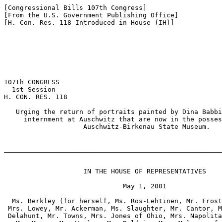
[Congressional Bills 107th Congress]

[From the U.S. Government Publishing Office]

[H. Con. Res. 118 Introduced in House (IH)]

107th CONGRESS

  1st Session

H. CON. RES. 118

   Urging the return of portraits painted by Dina Babbi
     internment at Auschwitz that are now in the posses
                    Auschwitz-Birkenau State Museum.

_______________________________________________________
                    IN THE HOUSE OF REPRESENTATIVES

                              May 1, 2001

  Ms. Berkley (for herself, Ms. Ros-Lehtinen, Mr. Frost
 Mrs. Lowey, Mr. Ackerman, Ms. Slaughter, Mr. Cantor, M
 Delahunt, Mr. Towns, Mrs. Jones of Ohio, Mrs. Napolita