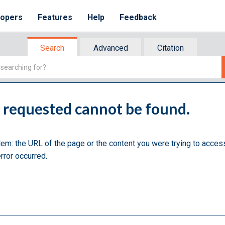
lopers
Features
Help
Feedback
Search
Advanced
Citation
u requested cannot be found.
lem: the URL of the page or the content you were trying to acces
rror occurred.