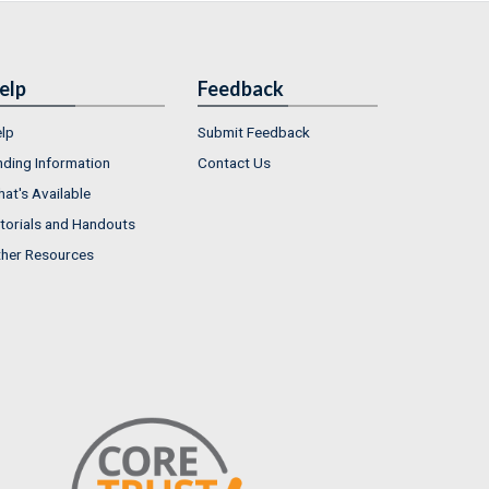
elp
Feedback
lp
Submit Feedback
nding Information
Contact Us
at's Available
torials and Handouts
her Resources