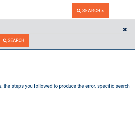
TOGGLE THE SEARCH W
SEARCH
CL
SEARCH
s, the steps you followed to produce the error, specific search