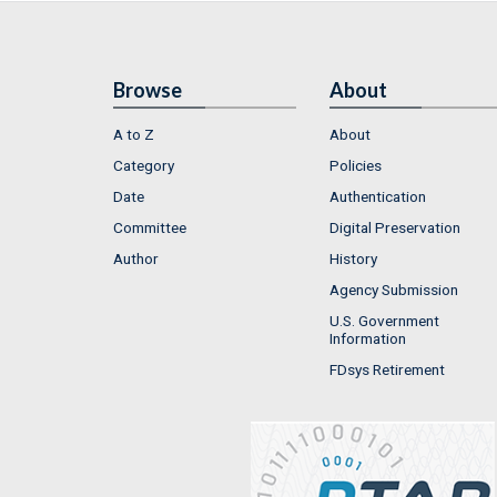
Browse
About
A to Z
About
Category
Policies
Date
Authentication
Committee
Digital Preservation
Author
History
Agency Submission
U.S. Government
Information
FDsys Retirement