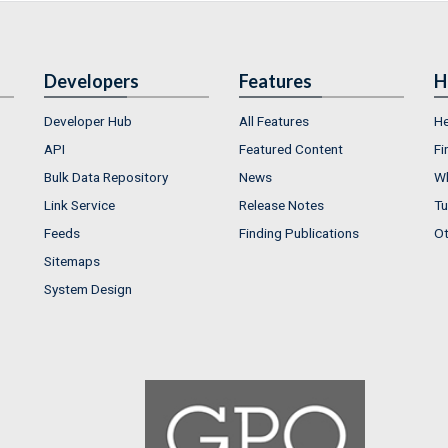
Developers
Features
H
Developer Hub
All Features
He
API
Featured Content
Fi
Bulk Data Repository
News
Wh
Link Service
Release Notes
Tu
Feeds
Finding Publications
Ot
Sitemaps
System Design