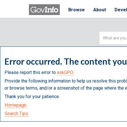
Browse
About
Deve
Simple
Search
Error occurred. The content yo
Please report this error to
askGPO.
Provide the following information to help us resolve this prob
or browse terms, and/or a screenshot of the page where the e
Thank you for your patience.
Homepage
Search Tips