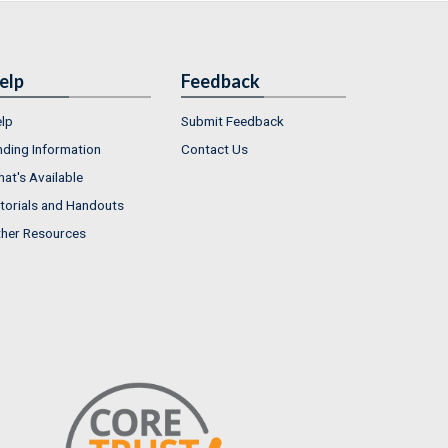
elp
Feedback
lp
Submit Feedback
nding Information
Contact Us
at's Available
torials and Handouts
her Resources