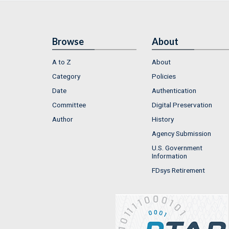
Browse
About
A to Z
About
Category
Policies
Date
Authentication
Committee
Digital Preservation
Author
History
Agency Submission
U.S. Government
Information
FDsys Retirement