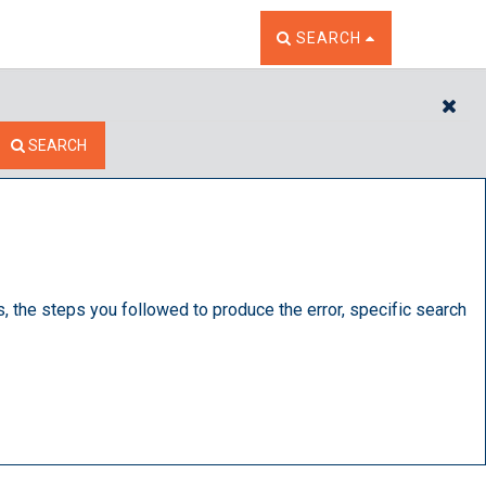
TOGGLE THE SEARCH W
SEARCH
CL
SEARCH
s, the steps you followed to produce the error, specific search