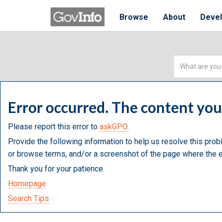
Browse
About
Deve
Simple
Search
Error occurred. The content yo
Please report this error to
askGPO.
Provide the following information to help us resolve this prob
or browse terms, and/or a screenshot of the page where the e
Thank you for your patience.
Homepage
Search Tips