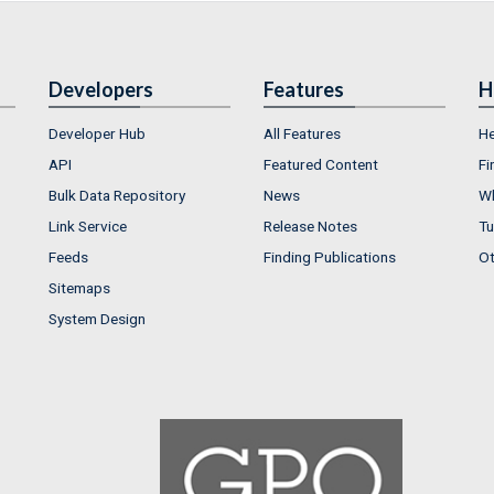
Developers
Features
H
Developer Hub
All Features
He
API
Featured Content
Fi
Bulk Data Repository
News
Wh
Link Service
Release Notes
Tu
Feeds
Finding Publications
Ot
Sitemaps
System Design