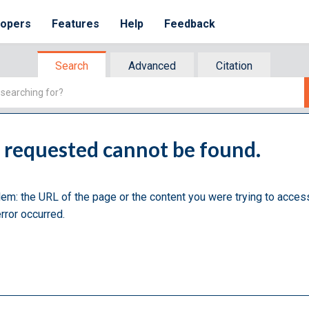
lopers
Features
Help
Feedback
Search
Advanced
Citation
u requested cannot be found.
lem: the URL of the page or the content you were trying to acces
rror occurred.