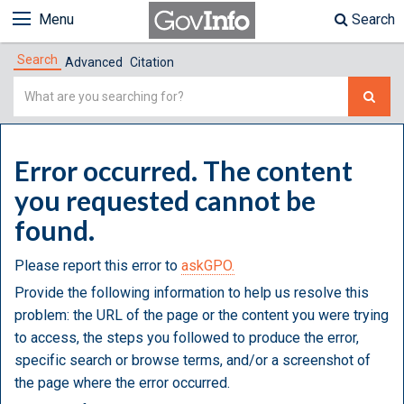
Menu
Search
Search
Advanced
Citation
Simple
Search
Error occurred. The content
you requested cannot be
found.
Please report this error to
askGPO.
Provide the following information to help us resolve this
problem: the URL of the page or the content you were trying
to access, the steps you followed to produce the error,
specific search or browse terms, and/or a screenshot of
the page where the error occurred.