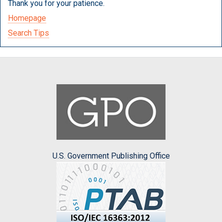
Thank you for your patience.
Homepage
Search Tips
U.S. Government Publishing Office