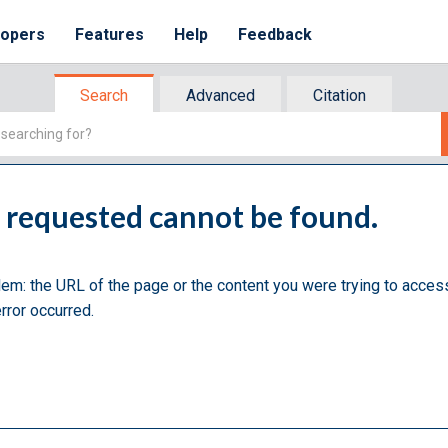
lopers
Features
Help
Feedback
Search
Advanced
Citation
u requested cannot be found.
lem: the URL of the page or the content you were trying to acces
rror occurred.