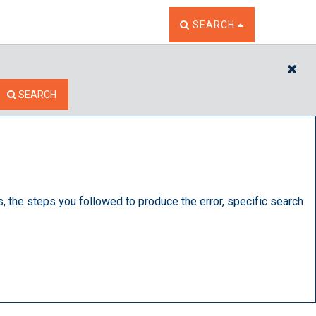
TOGGLE THE SEARCH W
SEARCH
CL
SEARCH
s, the steps you followed to produce the error, specific search