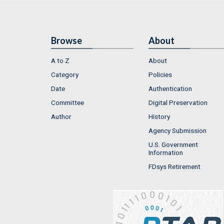
Browse
About
A to Z
About
Category
Policies
Date
Authentication
Committee
Digital Preservation
Author
History
Agency Submission
U.S. Government
Information
FDsys Retirement