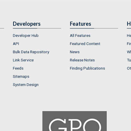
Developers
Features
H
Developer Hub
All Features
He
API
Featured Content
Fi
Bulk Data Repository
News
Wh
Link Service
Release Notes
Tu
Feeds
Finding Publications
Ot
Sitemaps
System Design