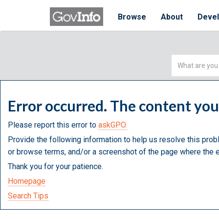
Browse
About
Deve
Simple
Search
Error occurred. The content yo
Please report this error to
askGPO.
Provide the following information to help us resolve this prob
or browse terms, and/or a screenshot of the page where the e
Thank you for your patience.
Homepage
Search Tips