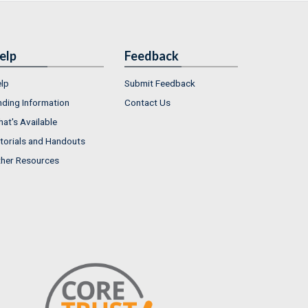
elp
Feedback
lp
Submit Feedback
nding Information
Contact Us
at's Available
torials and Handouts
her Resources