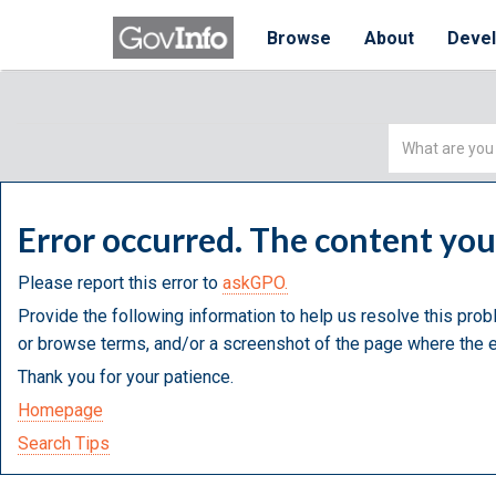
Browse
About
Deve
Simple
Search
Error occurred. The content yo
Please report this error to
askGPO.
Provide the following information to help us resolve this prob
or browse terms, and/or a screenshot of the page where the e
Thank you for your patience.
Homepage
Search Tips