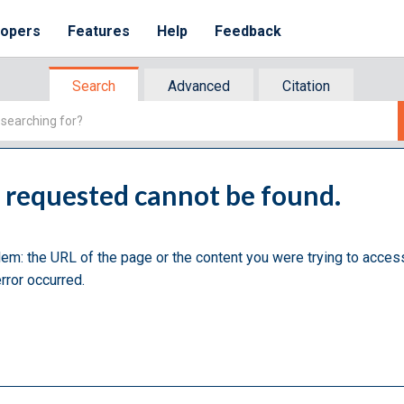
lopers
Features
Help
Feedback
Search
Advanced
Citation
u requested cannot be found.
lem: the URL of the page or the content you were trying to acces
rror occurred.