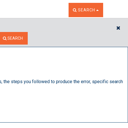
TOGGLE THE SEARCH W
SEARCH
CL
SEARCH
s, the steps you followed to produce the error, specific search