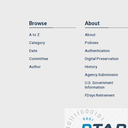
Browse
About
A to Z
About
Category
Policies
Date
Authentication
Committee
Digital Preservation
Author
History
Agency Submission
U.S. Government
Information
FDsys Retirement