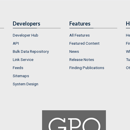
Developers
Features
H
Developer Hub
All Features
He
API
Featured Content
Fi
Bulk Data Repository
News
Wh
Link Service
Release Notes
Tu
Feeds
Finding Publications
Ot
Sitemaps
System Design