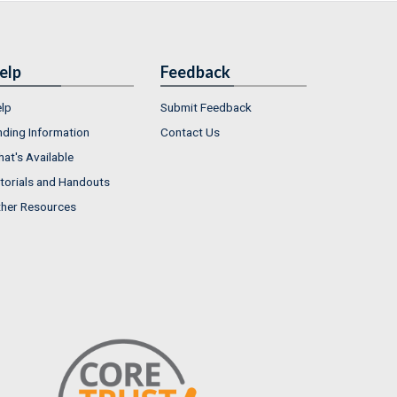
elp
Feedback
lp
Submit Feedback
nding Information
Contact Us
at's Available
torials and Handouts
her Resources