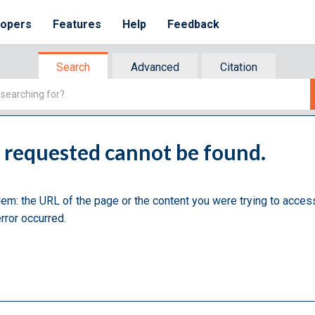
lopers
Features
Help
Feedback
Search
Advanced
Citation
u requested cannot be found.
lem: the URL of the page or the content you were trying to acces
rror occurred.