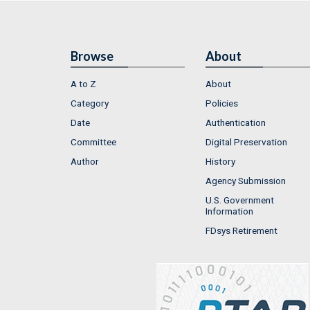
Browse
About
A to Z
About
Category
Policies
Date
Authentication
Committee
Digital Preservation
Author
History
Agency Submission
U.S. Government
Information
FDsys Retirement