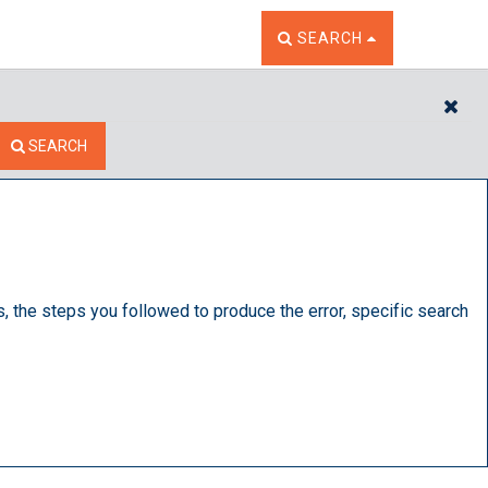
TOGGLE THE SEARCH W
SEARCH
CL
SEARCH
s, the steps you followed to produce the error, specific search