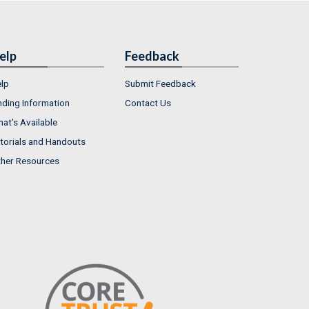
elp
Feedback
lp
Submit Feedback
nding Information
Contact Us
at's Available
torials and Handouts
her Resources