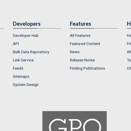
Developers
Features
H
Developer Hub
All Features
He
API
Featured Content
Fi
Bulk Data Repository
News
Wh
Link Service
Release Notes
Tu
Feeds
Finding Publications
Ot
Sitemaps
System Design