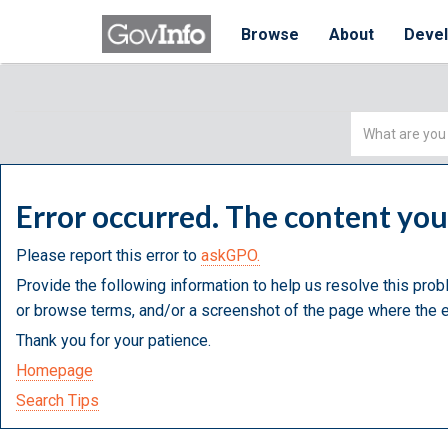
Browse
About
Deve
Simple
Search
Error occurred. The content yo
Please report this error to
askGPO.
Provide the following information to help us resolve this prob
or browse terms, and/or a screenshot of the page where the e
Thank you for your patience.
Homepage
Search Tips