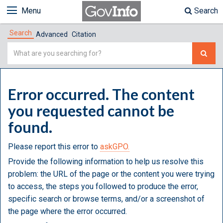
Menu
Search
Search
Advanced
Citation
Simple
Search
Error occurred. The content
you requested cannot be
found.
Please report this error to
askGPO.
Provide the following information to help us resolve this
problem: the URL of the page or the content you were trying
to access, the steps you followed to produce the error,
specific search or browse terms, and/or a screenshot of
the page where the error occurred.