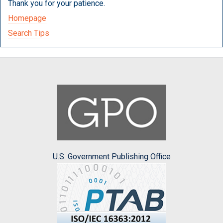
Thank you for your patience.
Homepage
Search Tips
U.S. Government Publishing Office