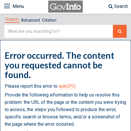
Menu
Search
Search
Advanced
Citation
Simple
Search
Error occurred. The content
you requested cannot be
found.
Please report this error to
askGPO.
Provide the following information to help us resolve this
problem: the URL of the page or the content you were trying
to access, the steps you followed to produce the error,
specific search or browse terms, and/or a screenshot of
the page where the error occurred.