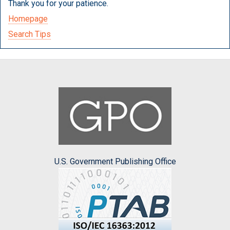
Thank you for your patience.
Homepage
Search Tips
U.S. Government Publishing Office