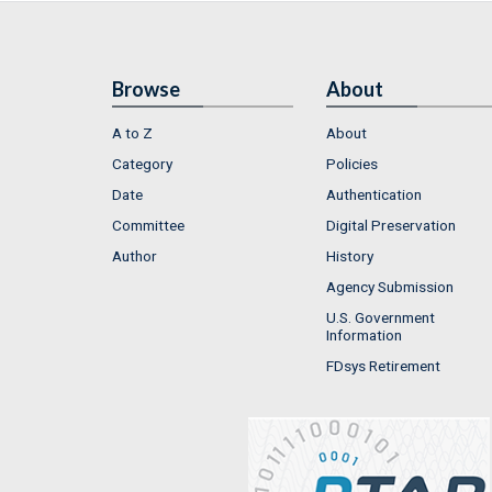
Browse
About
A to Z
About
Category
Policies
Date
Authentication
Committee
Digital Preservation
Author
History
Agency Submission
U.S. Government
Information
FDsys Retirement