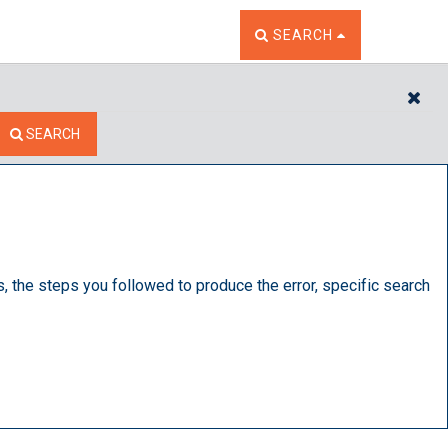
TOGGLE THE SEARCH W
SEARCH
CL
SEARCH
s, the steps you followed to produce the error, specific search