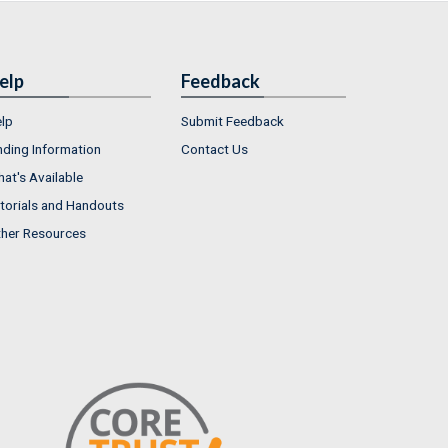
elp
Feedback
lp
Submit Feedback
nding Information
Contact Us
at's Available
torials and Handouts
her Resources