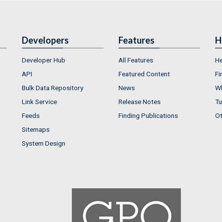
Developers
Features
H
Developer Hub
All Features
He
API
Featured Content
Fi
Bulk Data Repository
News
Wh
Link Service
Release Notes
Tu
Feeds
Finding Publications
Ot
Sitemaps
System Design