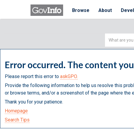
Browse
About
Deve
Simple
Search
Error occurred. The content yo
Please report this error to
askGPO.
Provide the following information to help us resolve this prob
or browse terms, and/or a screenshot of the page where the e
Thank you for your patience.
Homepage
Search Tips