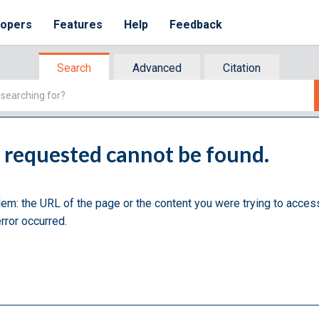
lopers
Features
Help
Feedback
Search
Advanced
Citation
u requested cannot be found.
lem: the URL of the page or the content you were trying to acces
rror occurred.