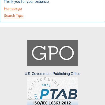
Thank you for your patience.
Homepage
Search Tips
U.S. Government Publishing Office