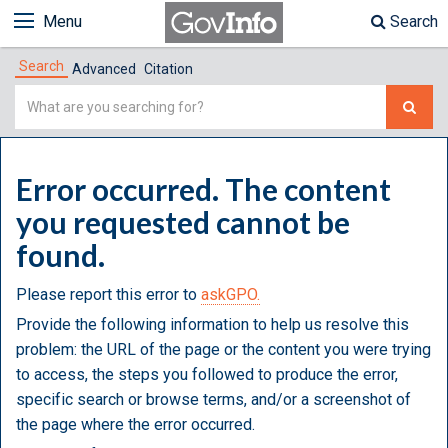
Menu
Search
Search
Advanced
Citation
Simple
Search
Error occurred. The content
you requested cannot be
found.
Please report this error to
askGPO.
Provide the following information to help us resolve this
problem: the URL of the page or the content you were trying
to access, the steps you followed to produce the error,
specific search or browse terms, and/or a screenshot of
the page where the error occurred.