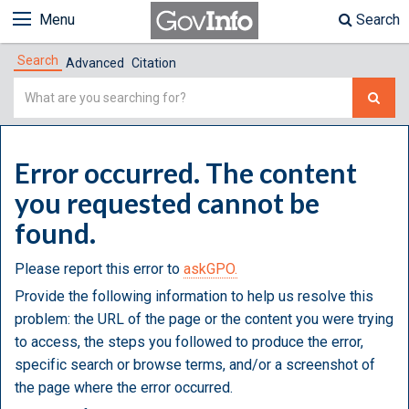
Menu
Search
Search
Advanced
Citation
Simple
Search
Error occurred. The content
you requested cannot be
found.
Please report this error to
askGPO.
Provide the following information to help us resolve this
problem: the URL of the page or the content you were trying
to access, the steps you followed to produce the error,
specific search or browse terms, and/or a screenshot of
the page where the error occurred.