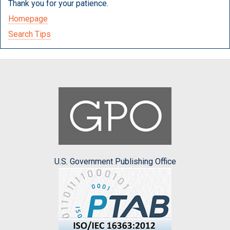
Thank you for your patience.
Homepage
Search Tips
U.S. Government Publishing Office