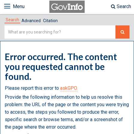
Menu
Search
Search
Advanced
Citation
Simple
Search
Error occurred. The content
you requested cannot be
found.
Please report this error to
askGPO.
Provide the following information to help us resolve this
problem: the URL of the page or the content you were trying
to access, the steps you followed to produce the error,
specific search or browse terms, and/or a screenshot of
the page where the error occurred.