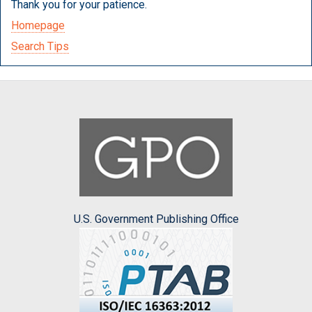
Thank you for your patience.
Homepage
Search Tips
U.S. Government Publishing Office