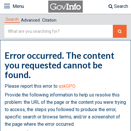
Menu
Search
Search
Advanced
Citation
Simple
Search
Error occurred. The content
you requested cannot be
found.
Please report this error to
askGPO.
Provide the following information to help us resolve this
problem: the URL of the page or the content you were trying
to access, the steps you followed to produce the error,
specific search or browse terms, and/or a screenshot of
the page where the error occurred.