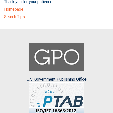
Thank you for your patience.
Homepage
Search Tips
U.S. Government Publishing Office