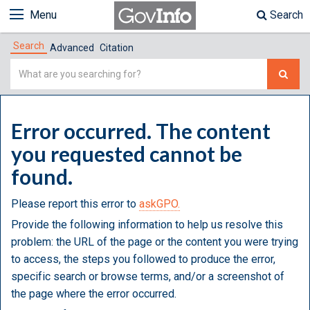
Menu
Search
Search
Advanced
Citation
Simple
Search
Error occurred. The content
you requested cannot be
found.
Please report this error to
askGPO.
Provide the following information to help us resolve this
problem: the URL of the page or the content you were trying
to access, the steps you followed to produce the error,
specific search or browse terms, and/or a screenshot of
the page where the error occurred.