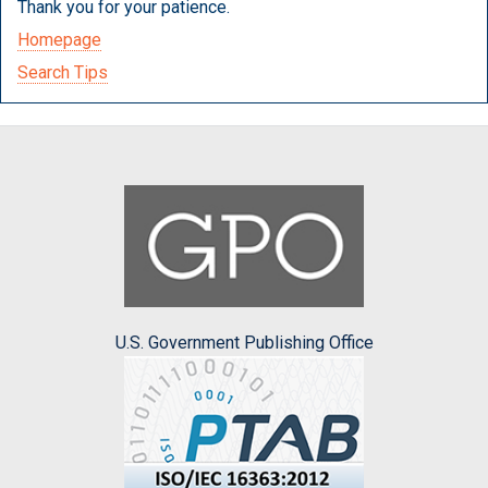
Thank you for your patience.
Homepage
Search Tips
U.S. Government Publishing Office