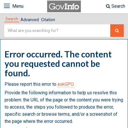
Menu
Search
Search
Advanced
Citation
Simple
Search
Error occurred. The content
you requested cannot be
found.
Please report this error to
askGPO.
Provide the following information to help us resolve this
problem: the URL of the page or the content you were trying
to access, the steps you followed to produce the error,
specific search or browse terms, and/or a screenshot of
the page where the error occurred.