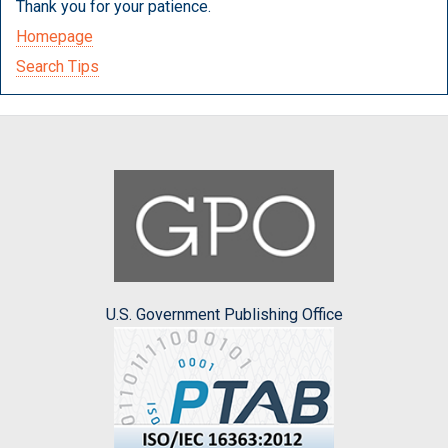
Thank you for your patience.
Homepage
Search Tips
U.S. Government Publishing Office