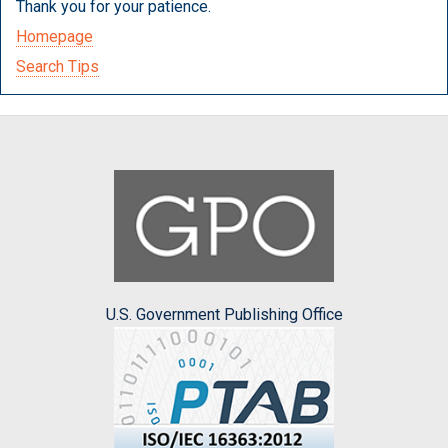
Thank you for your patience.
Homepage
Search Tips
U.S. Government Publishing Office