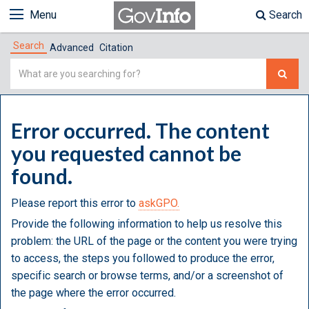
Menu
Search
Search
Advanced
Citation
Simple
Search
Error occurred. The content
you requested cannot be
found.
Please report this error to
askGPO.
Provide the following information to help us resolve this
problem: the URL of the page or the content you were trying
to access, the steps you followed to produce the error,
specific search or browse terms, and/or a screenshot of
the page where the error occurred.