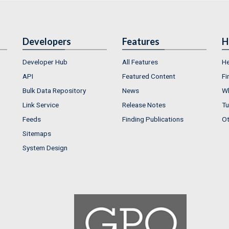
Developers
Features
H
Developer Hub
All Features
He
API
Featured Content
Fi
Bulk Data Repository
News
Wh
Link Service
Release Notes
Tu
Feeds
Finding Publications
Ot
Sitemaps
System Design