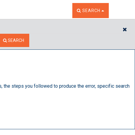
TOGGLE THE SEARCH W
SEARCH
CL
SEARCH
s, the steps you followed to produce the error, specific search