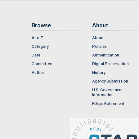
Browse
About
A to Z
About
Category
Policies
Date
Authentication
Committee
Digital Preservation
Author
History
Agency Submission
U.S. Government
Information
FDsys Retirement