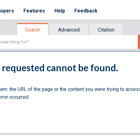
lopers
Features
Help
Feedback
Search
Advanced
Citation
u requested cannot be found.
lem: the URL of the page or the content you were trying to acces
rror occurred.