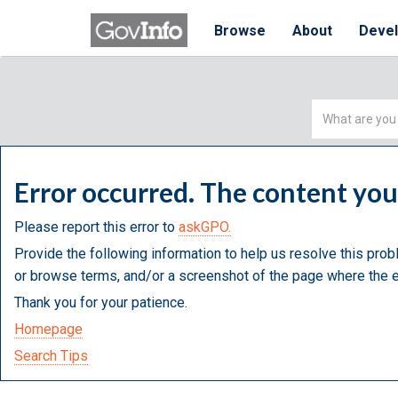
Browse
About
Deve
Simple
Search
Error occurred. The content yo
Please report this error to
askGPO.
Provide the following information to help us resolve this prob
or browse terms, and/or a screenshot of the page where the e
Thank you for your patience.
Homepage
Search Tips