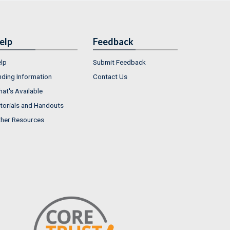
elp
Feedback
lp
Submit Feedback
nding Information
Contact Us
at's Available
torials and Handouts
her Resources