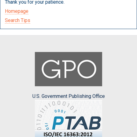
Thank you for your patience.
Homepage
Search Tips
U.S. Government Publishing Office