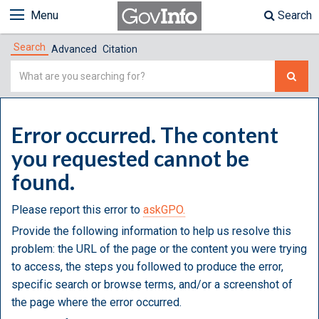
Menu
Search
Search
Advanced
Citation
Simple
Search
Error occurred. The content
you requested cannot be
found.
Please report this error to
askGPO.
Provide the following information to help us resolve this
problem: the URL of the page or the content you were trying
to access, the steps you followed to produce the error,
specific search or browse terms, and/or a screenshot of
the page where the error occurred.