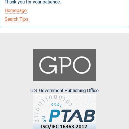
Thank you for your patience.
Homepage
Search Tips
U.S. Government Publishing Office