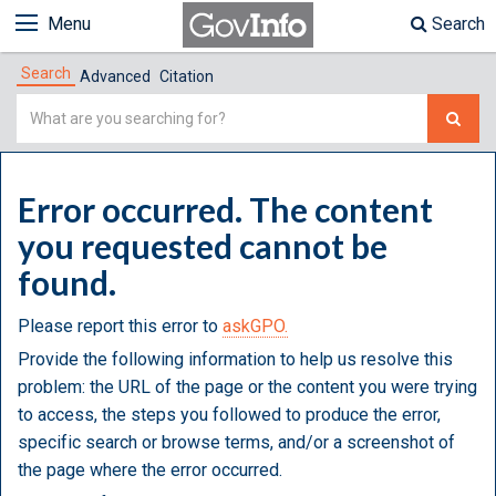
Menu
Search
Search
Advanced
Citation
Simple
Search
Error occurred. The content
you requested cannot be
found.
Please report this error to
askGPO.
Provide the following information to help us resolve this
problem: the URL of the page or the content you were trying
to access, the steps you followed to produce the error,
specific search or browse terms, and/or a screenshot of
the page where the error occurred.