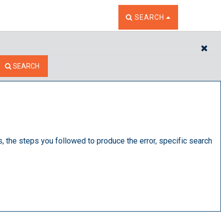
TOGGLE THE SEARCH W
SEARCH
CL
SEARCH
s, the steps you followed to produce the error, specific search