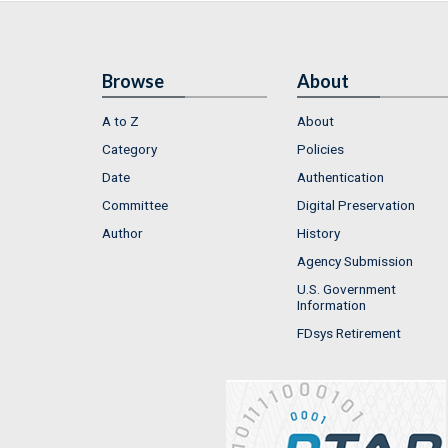
Browse
About
A to Z
About
Category
Policies
Date
Authentication
Committee
Digital Preservation
Author
History
Agency Submission
U.S. Government
Information
FDsys Retirement