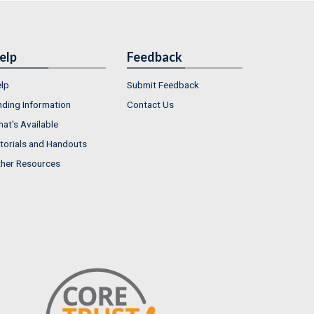
elp
Feedback
lp
Submit Feedback
nding Information
Contact Us
at's Available
torials and Handouts
her Resources