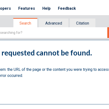
lopers
Features
Help
Feedback
Search
Advanced
Citation
u requested cannot be found.
lem: the URL of the page or the content you were trying to acces
rror occurred.