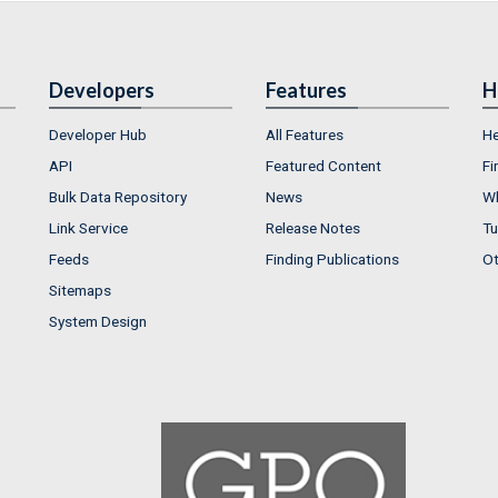
Developers
Features
H
Developer Hub
All Features
He
API
Featured Content
Fi
Bulk Data Repository
News
Wh
Link Service
Release Notes
Tu
Feeds
Finding Publications
Ot
Sitemaps
System Design