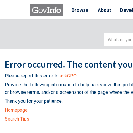
Browse
About
Deve
Simple
Search
Error occurred. The content yo
Please report this error to
askGPO.
Provide the following information to help us resolve this prob
or browse terms, and/or a screenshot of the page where the e
Thank you for your patience.
Homepage
Search Tips