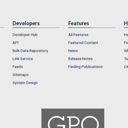
Developers
Features
H
Developer Hub
All Features
He
API
Featured Content
Fi
Bulk Data Repository
News
Wh
Link Service
Release Notes
Tu
Feeds
Finding Publications
Ot
Sitemaps
System Design