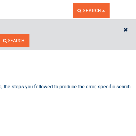
TOGGLE THE SEARCH W
SEARCH
CL
SEARCH
s, the steps you followed to produce the error, specific search