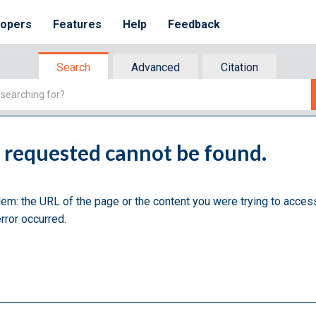
lopers
Features
Help
Feedback
Search
Advanced
Citation
u requested cannot be found.
lem: the URL of the page or the content you were trying to acces
rror occurred.