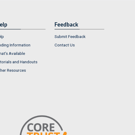
elp
Feedback
lp
Submit Feedback
nding Information
Contact Us
at's Available
torials and Handouts
her Resources