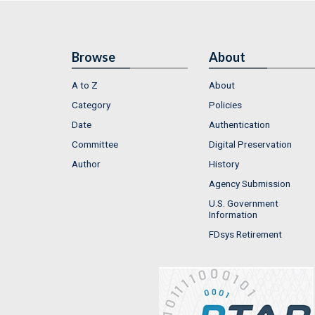
Browse
About
A to Z
About
Category
Policies
Date
Authentication
Committee
Digital Preservation
Author
History
Agency Submission
U.S. Government
Information
FDsys Retirement