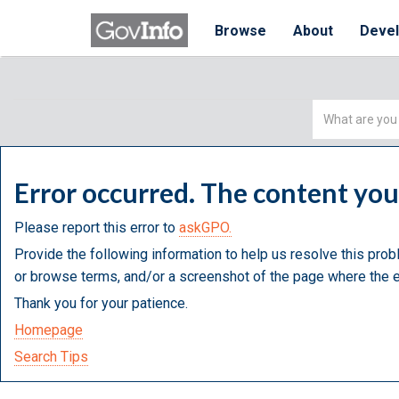
Browse
About
Deve
Simple
Search
Error occurred. The content yo
Please report this error to
askGPO.
Provide the following information to help us resolve this prob
or browse terms, and/or a screenshot of the page where the e
Thank you for your patience.
Homepage
Search Tips