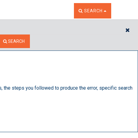
TOGGLE THE SEARCH W
SEARCH
CL
SEARCH
s, the steps you followed to produce the error, specific search