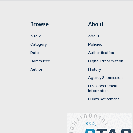
Browse
About
A to Z
About
Category
Policies
Date
Authentication
Committee
Digital Preservation
Author
History
Agency Submission
U.S. Government
Information
FDsys Retirement