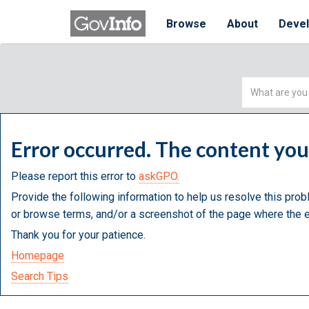
Browse
About
Deve
Simple
Search
Error occurred. The content yo
Please report this error to
askGPO.
Provide the following information to help us resolve this prob
or browse terms, and/or a screenshot of the page where the e
Thank you for your patience.
Homepage
Search Tips