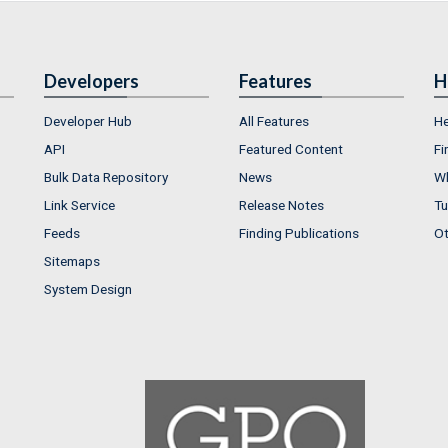
Developers
Features
H
Developer Hub
All Features
He
API
Featured Content
Fi
Bulk Data Repository
News
Wh
Link Service
Release Notes
Tu
Feeds
Finding Publications
Ot
Sitemaps
System Design