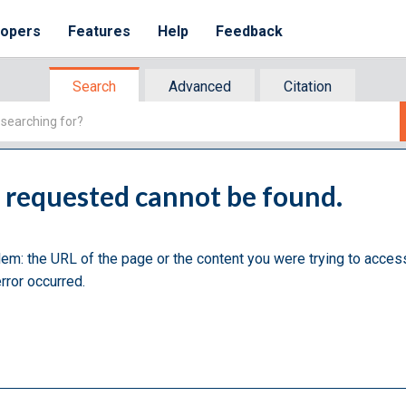
lopers
Features
Help
Feedback
Search
Advanced
Citation
u requested cannot be found.
lem: the URL of the page or the content you were trying to acces
rror occurred.