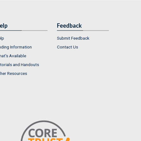
elp
Feedback
lp
Submit Feedback
nding Information
Contact Us
at's Available
torials and Handouts
her Resources