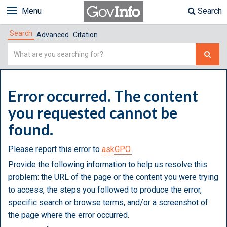
Menu
Search
Search
Advanced
Citation
Simple
Search
Error occurred. The content
you requested cannot be
found.
Please report this error to
askGPO.
Provide the following information to help us resolve this
problem: the URL of the page or the content you were trying
to access, the steps you followed to produce the error,
specific search or browse terms, and/or a screenshot of
the page where the error occurred.