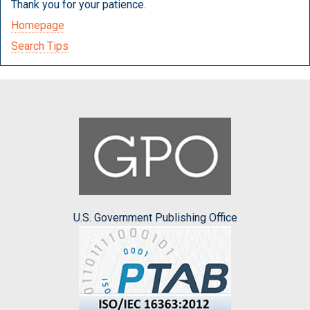
Thank you for your patience.
Homepage
Search Tips
U.S. Government Publishing Office