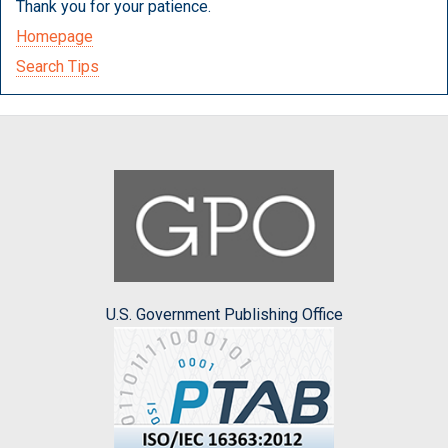
Thank you for your patience.
Homepage
Search Tips
U.S. Government Publishing Office