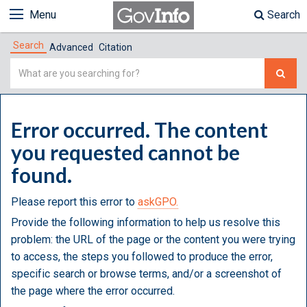
Menu
Search
Search
Advanced
Citation
Simple
Search
Error occurred. The content
you requested cannot be
found.
Please report this error to
askGPO.
Provide the following information to help us resolve this
problem: the URL of the page or the content you were trying
to access, the steps you followed to produce the error,
specific search or browse terms, and/or a screenshot of
the page where the error occurred.