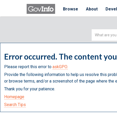
Browse
About
Deve
Simple
Search
Error occurred. The content yo
Please report this error to
askGPO.
Provide the following information to help us resolve this prob
or browse terms, and/or a screenshot of the page where the e
Thank you for your patience.
Homepage
Search Tips