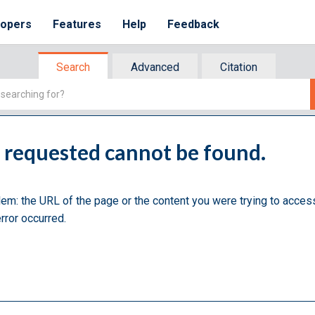
lopers
Features
Help
Feedback
Search
Advanced
Citation
u requested cannot be found.
lem: the URL of the page or the content you were trying to acces
rror occurred.