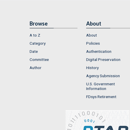
Browse
About
A to Z
About
Category
Policies
Date
Authentication
Committee
Digital Preservation
Author
History
Agency Submission
U.S. Government
Information
FDsys Retirement