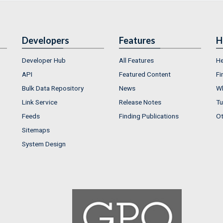
Developers
Features
H
Developer Hub
All Features
He
API
Featured Content
Fi
Bulk Data Repository
News
Wh
Link Service
Release Notes
Tu
Feeds
Finding Publications
Ot
Sitemaps
System Design