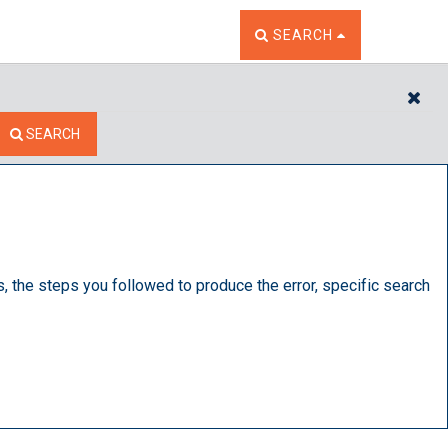
TOGGLE THE SEARCH W
SEARCH
CL
SEARCH
s, the steps you followed to produce the error, specific search