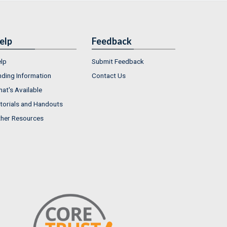
elp
Feedback
lp
Submit Feedback
nding Information
Contact Us
at's Available
torials and Handouts
her Resources