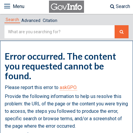
Menu
Search
Search
Advanced
Citation
Simple
Search
Error occurred. The content
you requested cannot be
found.
Please report this error to
askGPO.
Provide the following information to help us resolve this
problem: the URL of the page or the content you were trying
to access, the steps you followed to produce the error,
specific search or browse terms, and/or a screenshot of
the page where the error occurred.