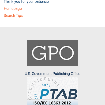
Thank you for your patience.
Homepage
Search Tips
U.S. Government Publishing Office