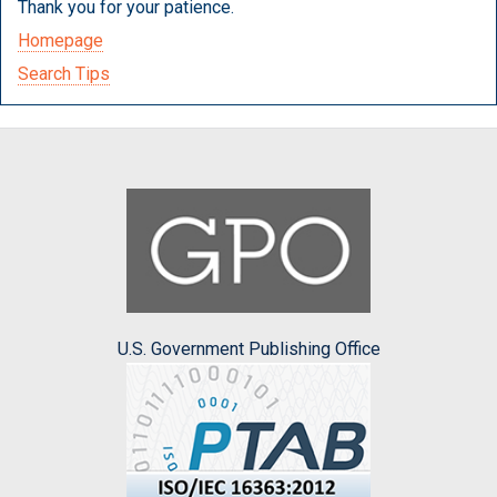
Thank you for your patience.
Homepage
Search Tips
U.S. Government Publishing Office