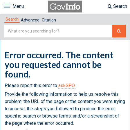
Menu
Search
Search
Advanced
Citation
Simple
Search
Error occurred. The content
you requested cannot be
found.
Please report this error to
askGPO.
Provide the following information to help us resolve this
problem: the URL of the page or the content you were trying
to access, the steps you followed to produce the error,
specific search or browse terms, and/or a screenshot of
the page where the error occurred.