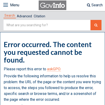
Menu
Search
Search
Advanced
Citation
Simple
Search
Error occurred. The content
you requested cannot be
found.
Please report this error to
askGPO.
Provide the following information to help us resolve this
problem: the URL of the page or the content you were trying
to access, the steps you followed to produce the error,
specific search or browse terms, and/or a screenshot of
the page where the error occurred.