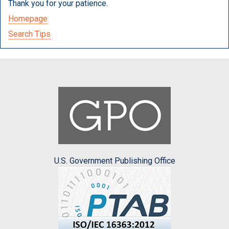
Thank you for your patience.
Homepage
Search Tips
U.S. Government Publishing Office