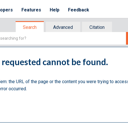
lopers
Features
Help
Feedback
Search
Advanced
Citation
u requested cannot be found.
lem: the URL of the page or the content you were trying to acces
rror occurred.