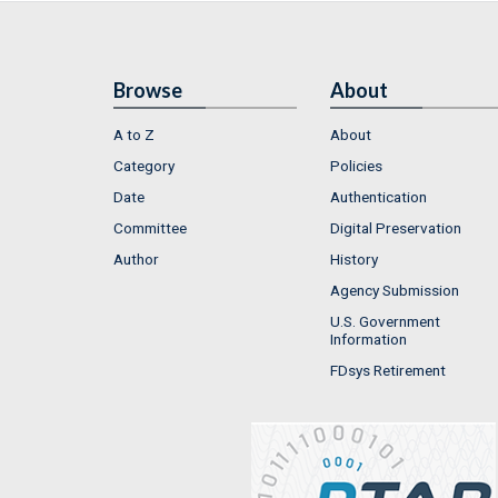
Browse
About
A to Z
About
Category
Policies
Date
Authentication
Committee
Digital Preservation
Author
History
Agency Submission
U.S. Government
Information
FDsys Retirement