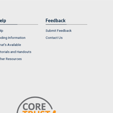
elp
Feedback
lp
Submit Feedback
nding Information
Contact Us
at's Available
torials and Handouts
her Resources