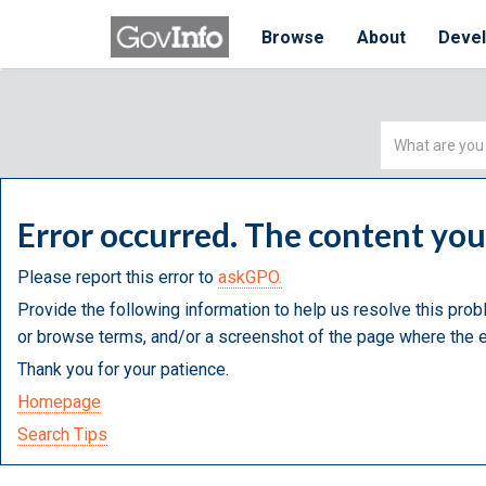
Browse
About
Deve
Simple
Search
Error occurred. The content yo
Please report this error to
askGPO.
Provide the following information to help us resolve this prob
or browse terms, and/or a screenshot of the page where the e
Thank you for your patience.
Homepage
Search Tips