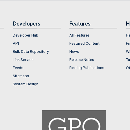
Developers
Features
H
Developer Hub
All Features
He
API
Featured Content
Fi
Bulk Data Repository
News
Wh
Link Service
Release Notes
Tu
Feeds
Finding Publications
Ot
Sitemaps
System Design