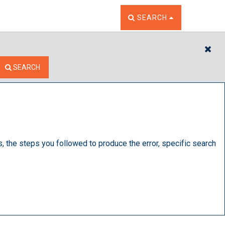
TOGGLE THE SEARCH W
SEARCH
CL
SEARCH
s, the steps you followed to produce the error, specific search