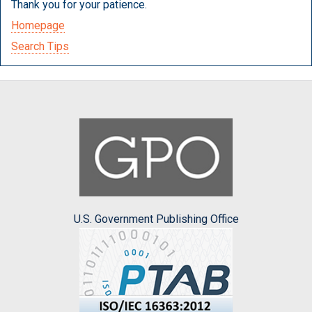
Thank you for your patience.
Homepage
Search Tips
U.S. Government Publishing Office