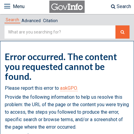
Menu
Search
Search
Advanced
Citation
Simple
Search
Error occurred. The content
you requested cannot be
found.
Please report this error to
askGPO.
Provide the following information to help us resolve this
problem: the URL of the page or the content you were trying
to access, the steps you followed to produce the error,
specific search or browse terms, and/or a screenshot of
the page where the error occurred.