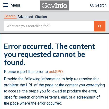
Menu
Search
Search
Advanced
Citation
Simple
Search
Error occurred. The content
you requested cannot be
found.
Please report this error to
askGPO.
Provide the following information to help us resolve this
problem: the URL of the page or the content you were trying
to access, the steps you followed to produce the error,
specific search or browse terms, and/or a screenshot of
the page where the error occurred.