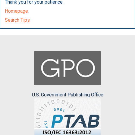
Thank you for your patience.
Homepage
Search Tips
U.S. Government Publishing Office