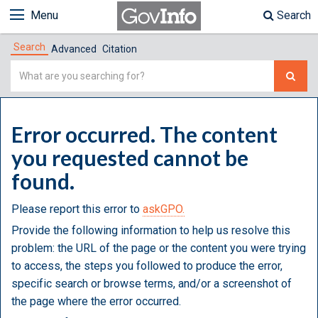
Menu
Search
Search
Advanced
Citation
Simple
Search
Error occurred. The content
you requested cannot be
found.
Please report this error to
askGPO.
Provide the following information to help us resolve this
problem: the URL of the page or the content you were trying
to access, the steps you followed to produce the error,
specific search or browse terms, and/or a screenshot of
the page where the error occurred.