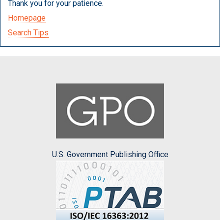
Thank you for your patience.
Homepage
Search Tips
U.S. Government Publishing Office