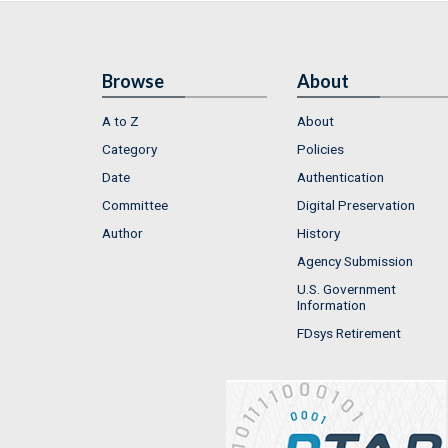
Browse
About
A to Z
About
Category
Policies
Date
Authentication
Committee
Digital Preservation
Author
History
Agency Submission
U.S. Government
Information
FDsys Retirement