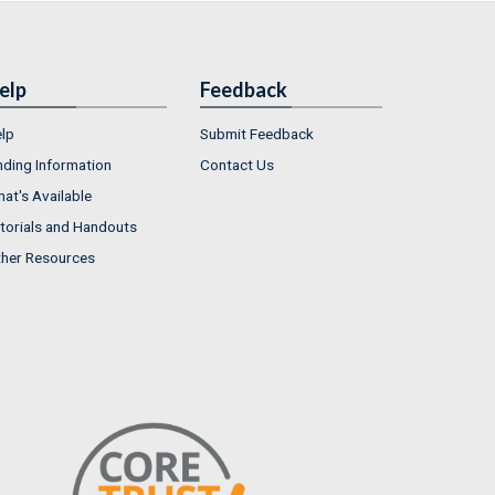
elp
Feedback
lp
Submit Feedback
nding Information
Contact Us
at's Available
torials and Handouts
her Resources