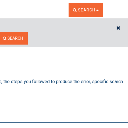
TOGGLE THE SEARCH W
SEARCH
CL
SEARCH
s, the steps you followed to produce the error, specific search