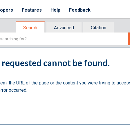
lopers
Features
Help
Feedback
Search
Advanced
Citation
u requested cannot be found.
lem: the URL of the page or the content you were trying to acces
rror occurred.