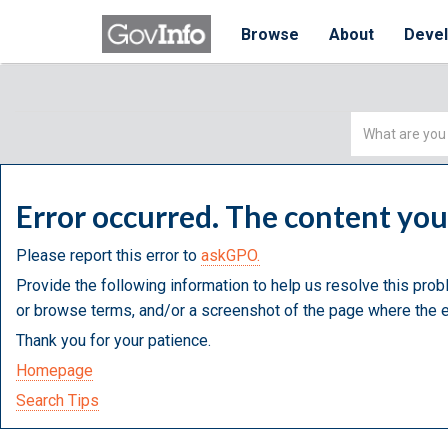
Browse
About
Deve
Simple
Search
Error occurred. The content yo
Please report this error to
askGPO.
Provide the following information to help us resolve this prob
or browse terms, and/or a screenshot of the page where the e
Thank you for your patience.
Homepage
Search Tips