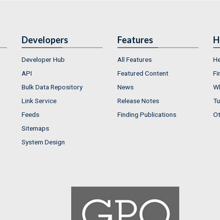
Developers
Features
H
Developer Hub
All Features
He
API
Featured Content
Fi
Bulk Data Repository
News
Wh
Link Service
Release Notes
Tu
Feeds
Finding Publications
Ot
Sitemaps
System Design