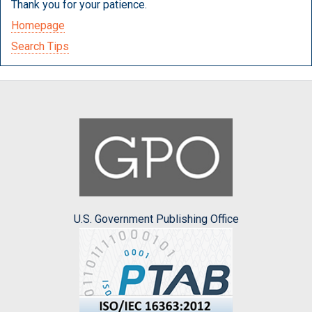
Thank you for your patience.
Homepage
Search Tips
U.S. Government Publishing Office