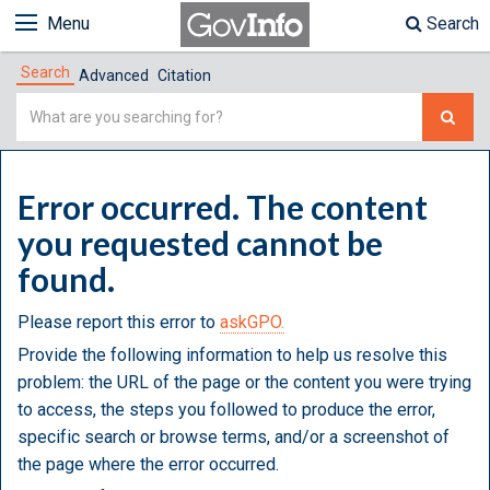
Menu
Search
Search
Advanced
Citation
Simple
Search
Error occurred. The content
you requested cannot be
found.
Please report this error to
askGPO.
Provide the following information to help us resolve this
problem: the URL of the page or the content you were trying
to access, the steps you followed to produce the error,
specific search or browse terms, and/or a screenshot of
the page where the error occurred.