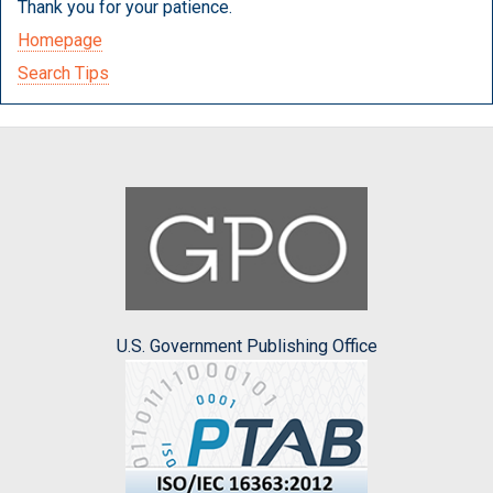
Thank you for your patience.
Homepage
Search Tips
U.S. Government Publishing Office