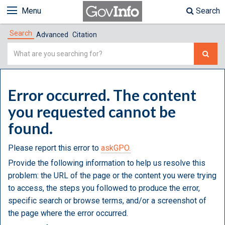
Menu
Search
Search
Advanced
Citation
Simple
Search
Error occurred. The content
you requested cannot be
found.
Please report this error to
askGPO.
Provide the following information to help us resolve this
problem: the URL of the page or the content you were trying
to access, the steps you followed to produce the error,
specific search or browse terms, and/or a screenshot of
the page where the error occurred.