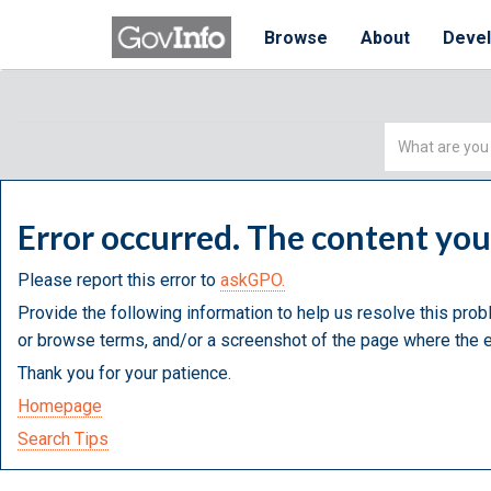
Browse
About
Deve
Simple
Search
Error occurred. The content yo
Please report this error to
askGPO.
Provide the following information to help us resolve this prob
or browse terms, and/or a screenshot of the page where the e
Thank you for your patience.
Homepage
Search Tips