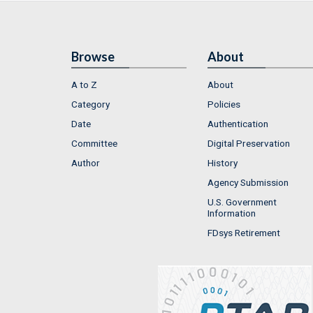
Browse
About
A to Z
About
Category
Policies
Date
Authentication
Committee
Digital Preservation
Author
History
Agency Submission
U.S. Government
Information
FDsys Retirement