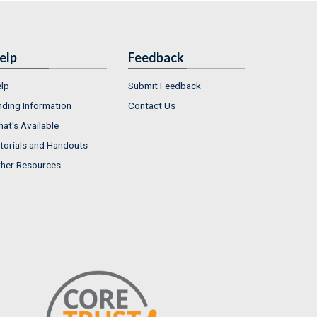
elp
Feedback
lp
Submit Feedback
nding Information
Contact Us
at's Available
torials and Handouts
her Resources