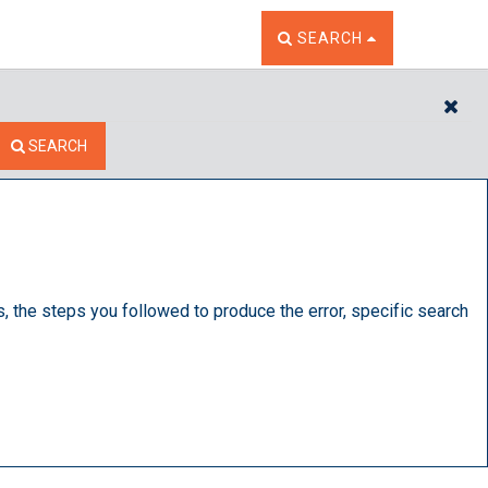
TOGGLE THE SEARCH W
SEARCH
CL
SEARCH
s, the steps you followed to produce the error, specific search