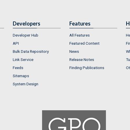
Developers
Features
H
Developer Hub
All Features
He
API
Featured Content
Fi
Bulk Data Repository
News
Wh
Link Service
Release Notes
Tu
Feeds
Finding Publications
Ot
Sitemaps
System Design