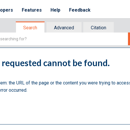
lopers
Features
Help
Feedback
Search
Advanced
Citation
u requested cannot be found.
lem: the URL of the page or the content you were trying to acces
rror occurred.