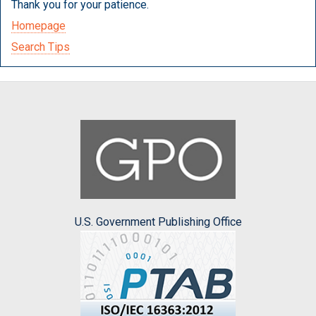
Thank you for your patience.
Homepage
Search Tips
U.S. Government Publishing Office