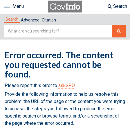
Menu
Search
Search
Advanced
Citation
Simple
Search
Error occurred. The content
you requested cannot be
found.
Please report this error to
askGPO.
Provide the following information to help us resolve this
problem: the URL of the page or the content you were trying
to access, the steps you followed to produce the error,
specific search or browse terms, and/or a screenshot of
the page where the error occurred.