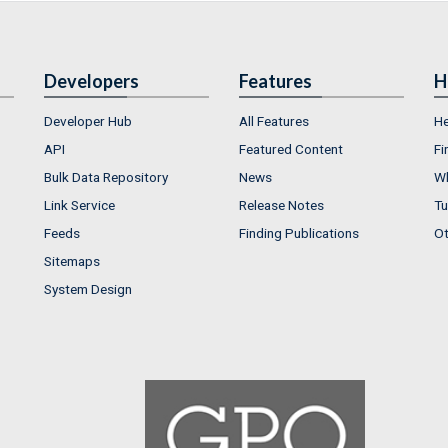
Developers
Features
H
Developer Hub
All Features
He
API
Featured Content
Fi
Bulk Data Repository
News
Wh
Link Service
Release Notes
Tu
Feeds
Finding Publications
Ot
Sitemaps
System Design