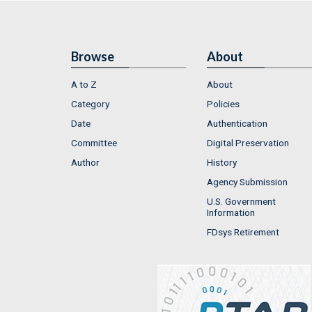
Browse
About
A to Z
About
Category
Policies
Date
Authentication
Committee
Digital Preservation
Author
History
Agency Submission
U.S. Government
Information
FDsys Retirement