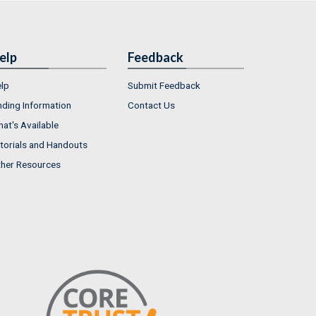
elp
Feedback
lp
Submit Feedback
nding Information
Contact Us
at's Available
torials and Handouts
her Resources