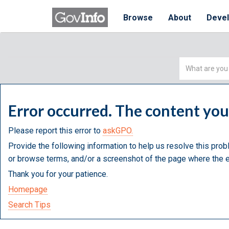
Browse
About
Deve
Simple
Search
Error occurred. The content yo
Please report this error to
askGPO.
Provide the following information to help us resolve this prob
or browse terms, and/or a screenshot of the page where the e
Thank you for your patience.
Homepage
Search Tips