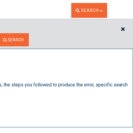
TOGGLE THE SEARCH W
SEARCH
CL
SEARCH
s, the steps you followed to produce the error, specific search