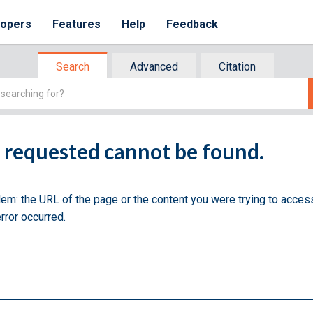
lopers
Features
Help
Feedback
Search
Advanced
Citation
u requested cannot be found.
lem: the URL of the page or the content you were trying to acces
rror occurred.