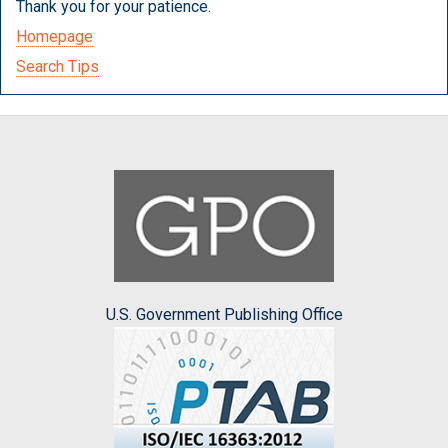
Thank you for your patience.
Homepage
Search Tips
U.S. Government Publishing Office