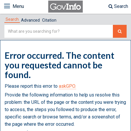
Menu
Search
Search
Advanced
Citation
Simple
Search
Error occurred. The content
you requested cannot be
found.
Please report this error to
askGPO.
Provide the following information to help us resolve this
problem: the URL of the page or the content you were trying
to access, the steps you followed to produce the error,
specific search or browse terms, and/or a screenshot of
the page where the error occurred.