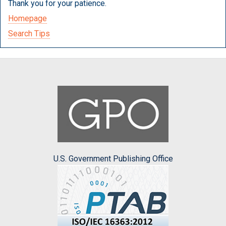
Thank you for your patience.
Homepage
Search Tips
U.S. Government Publishing Office