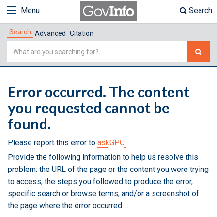
Menu
Search
Search
Advanced
Citation
Simple
Search
Error occurred. The content
you requested cannot be
found.
Please report this error to
askGPO.
Provide the following information to help us resolve this
problem: the URL of the page or the content you were trying
to access, the steps you followed to produce the error,
specific search or browse terms, and/or a screenshot of
the page where the error occurred.