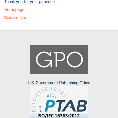
Thank you for your patience.
Homepage
Search Tips
U.S. Government Publishing Office