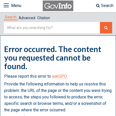
Menu
Search
Search
Advanced
Citation
Simple
Search
Error occurred. The content
you requested cannot be
found.
Please report this error to
askGPO.
Provide the following information to help us resolve this
problem: the URL of the page or the content you were trying
to access, the steps you followed to produce the error,
specific search or browse terms, and/or a screenshot of
the page where the error occurred.