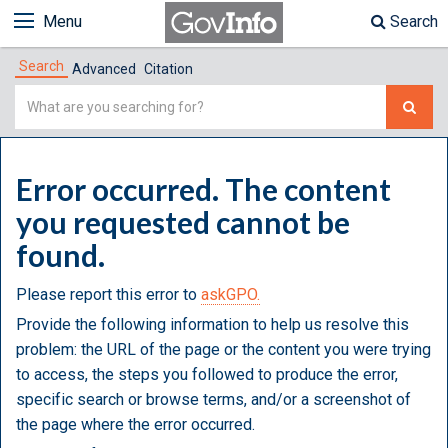
Menu
Search
Search
Advanced
Citation
Simple
Search
Error occurred. The content
you requested cannot be
found.
Please report this error to
askGPO.
Provide the following information to help us resolve this
problem: the URL of the page or the content you were trying
to access, the steps you followed to produce the error,
specific search or browse terms, and/or a screenshot of
the page where the error occurred.