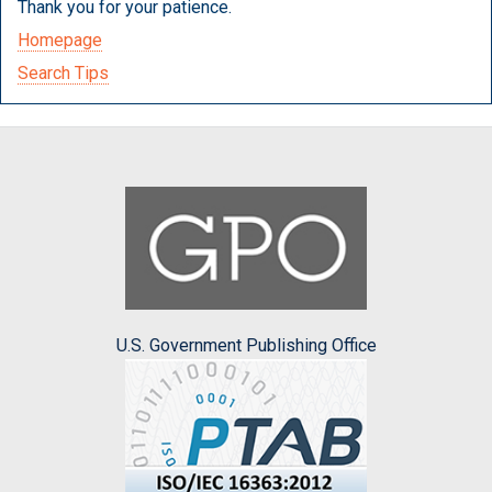
Thank you for your patience.
Homepage
Search Tips
U.S. Government Publishing Office