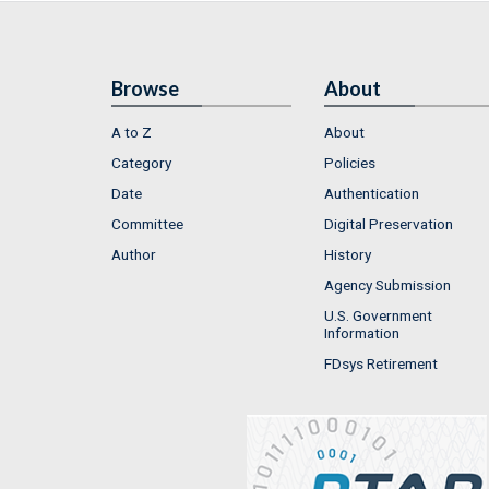
Browse
About
A to Z
About
Category
Policies
Date
Authentication
Committee
Digital Preservation
Author
History
Agency Submission
U.S. Government
Information
FDsys Retirement