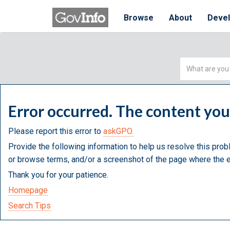
Browse
About
Deve
Simple
Search
Error occurred. The content yo
Please report this error to
askGPO.
Provide the following information to help us resolve this prob
or browse terms, and/or a screenshot of the page where the e
Thank you for your patience.
Homepage
Search Tips