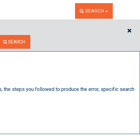
TOGGLE THE SEARCH W
SEARCH
CL
SEARCH
s, the steps you followed to produce the error, specific search