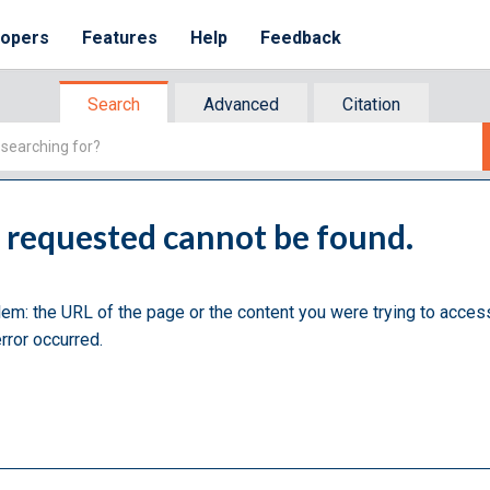
lopers
Features
Help
Feedback
Search
Advanced
Citation
u requested cannot be found.
lem: the URL of the page or the content you were trying to acces
rror occurred.