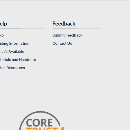
elp
Feedback
lp
Submit Feedback
nding Information
Contact Us
at's Available
torials and Handouts
her Resources