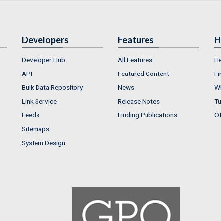
Developers
Features
H
Developer Hub
All Features
He
API
Featured Content
Fi
Bulk Data Repository
News
Wh
Link Service
Release Notes
Tu
Feeds
Finding Publications
Ot
Sitemaps
System Design